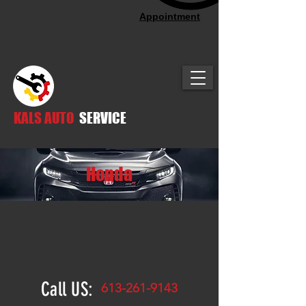
Appointment
KALS AUTO
SERVICE
Honda
Call US:
613-261-9143