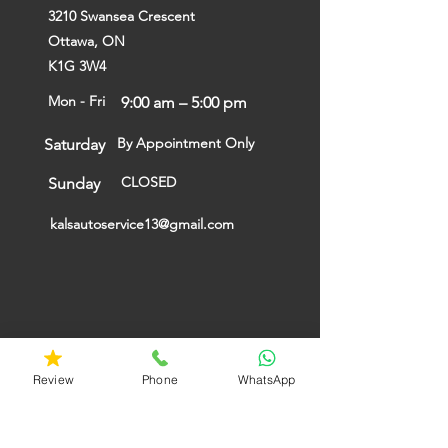
3210 Swansea Crescent
Ottawa, ON
K1G 3W4
Mon - Fri
9:00 am – 5:00 pm
By Appointment Only
Saturday
CLOSED
​Sunday
kalsautoservice13@gmail.com
Review
Phone
WhatsApp