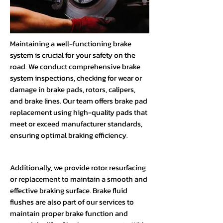
Maintaining a well-functioning brake
system is crucial for your safety on the
road. We conduct comprehensive brake
system inspections, checking for wear or
damage in brake pads, rotors, calipers,
and brake lines. Our team offers brake pad
replacement using high-quality pads that
meet or exceed manufacturer standards,
ensuring optimal braking efficiency.
Additionally, we provide rotor resurfacing
or replacement to maintain a smooth and
effective braking surface. Brake fluid
flushes are also part of our services to
maintain proper brake function and