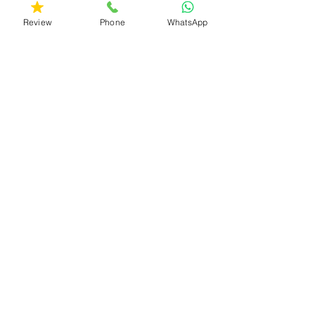
Review
Phone
WhatsApp
Your Phone Number (
Required )
Your message
Send