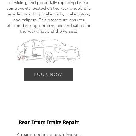
servicing, and potentially replacing brake
components located on the rear wheels of a
vehicle, including brake pads, brake rotors,
and calipers. This procedure ensures
efficient braking performance and safety for
the rear wheels of the vehicle.
BOOK NOW
Rear Drum Brake Repair
A rear drum brake repair involves