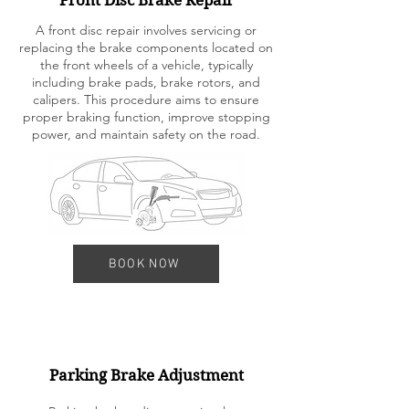
Front Disc Brake Repair
A front disc repair involves servicing or
replacing the brake components located on
the front wheels of a vehicle, typically
including brake pads, brake rotors, and
calipers. This procedure aims to ensure
proper braking function, improve stopping
power, and maintain safety on the road.
BOOK NOW
Parking Brake Adjustment