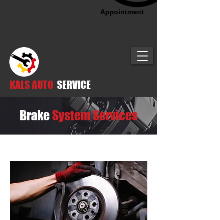
Appointment
KALS AUTO
SERVICE
Brake
System Services