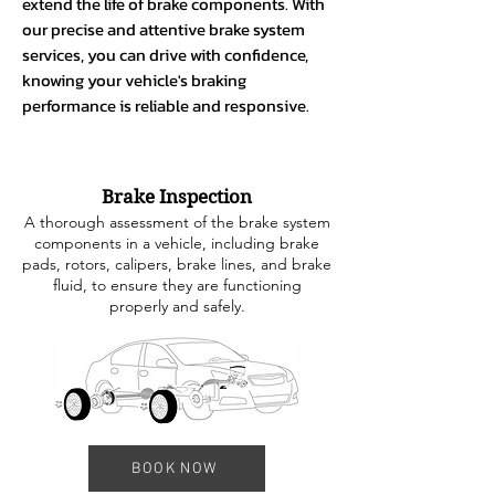
extend the life of brake components. With
our precise and attentive brake system
services, you can drive with confidence,
knowing your vehicle's braking
performance is reliable and responsive.
Brake Inspection
A thorough assessment of the brake system
components in a vehicle, including brake
pads, rotors, calipers, brake lines, and brake
fluid, to ensure they are functioning
properly and safely.
BOOK NOW