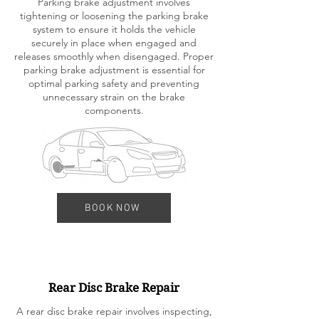
Parking brake adjustment involves
tightening or loosening the parking brake
system to ensure it holds the vehicle
securely in place when engaged and
releases smoothly when disengaged. Proper
parking brake adjustment is essential for
optimal parking safety and preventing
unnecessary strain on the brake
components.
BOOK NOW
Rear Disc Brake Repair
A rear disc brake repair involves inspecting,