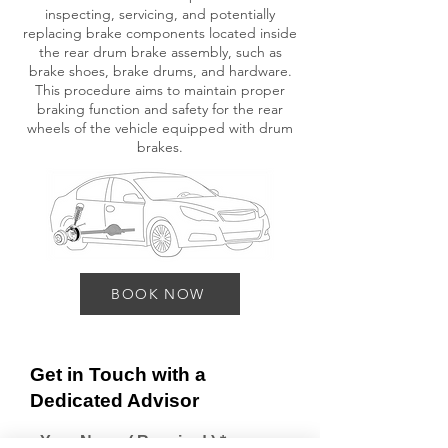
inspecting, servicing, and potentially
replacing brake components located inside
the rear drum brake assembly, such as
brake shoes, brake drums, and hardware.
This procedure aims to maintain proper
braking function and safety for the rear
wheels of the vehicle equipped with drum
brakes.
BOOK NOW
Get in Touch with a
Dedicated Advisor
Your Name ( Required )