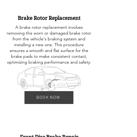
Brake Rotor Replacement
A brake rotor replacement involves
removing the worn or damaged brake rotor
from the vehicle's braking system and
installing a new one. This procedure
ensures a smooth and flat surface for the
brake pads to make consistent contact,
optimizing braking performance and safety.
BOOK NOW