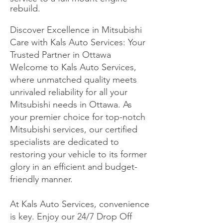
rebuild.
Discover Excellence in Mitsubishi
Care with Kals Auto Services: Your
Trusted Partner in Ottawa
Welcome to Kals Auto Services,
where unmatched quality meets
unrivaled reliability for all your
Mitsubishi needs in Ottawa. As
your premier choice for top-notch
Mitsubishi services, our certified
specialists are dedicated to
restoring your vehicle to its former
glory in an efficient and budget-
friendly manner.
At Kals Auto Services, convenience
is key. Enjoy our 24/7 Drop Off