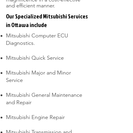
and efficient manner.
Our Specialized Mitsubishi Services
in Ottawa include
Mitsubishi Computer ECU
Diagnostics.
Mitsubishi Quick Service
Mitsubishi Major and Minor
Service
Mitsubishi General Maintenance
and Repair
Mitsubishi Engine Repair
Mitsubishi Transmission and