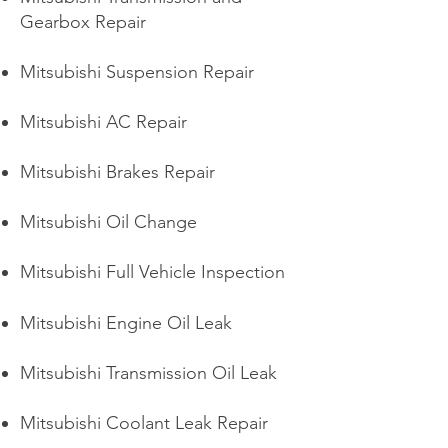
Gearbox Repair
Mitsubishi Suspension Repair
Mitsubishi AC Repair
Mitsubishi Brakes Repair
Mitsubishi Oil Change
Mitsubishi Full Vehicle Inspection
Mitsubishi Engine Oil Leak
Mitsubishi Transmission Oil Leak
Mitsubishi Coolant Leak Repair