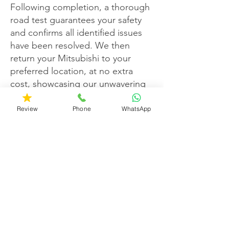
Following completion, a thorough
road test guarantees your safety
and confirms all identified issues
have been resolved. We then
return your Mitsubishi to your
preferred location, at no extra
cost, showcasing our unwavering
dedication to your satisfaction.
Review
Phone
WhatsApp
Customer contentment is our top
priority, exemplified by a roster of
happy clients spanning over a
decade. At Kals Auto Services, we
nurture customer loyalty, ensuring
your Mitsubishi receives the
exceptional care it deserves.
Choose us for a Mitsubishi service
experience that surpasses all