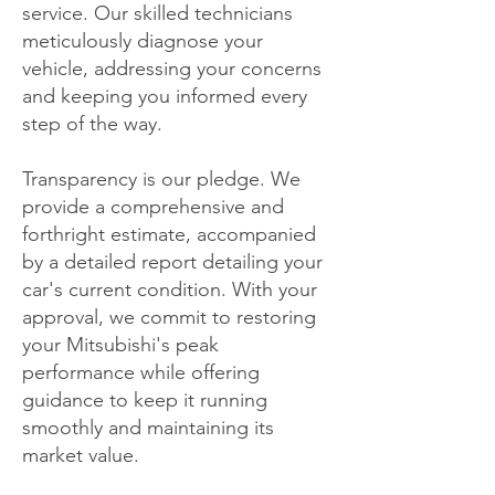
service. Our skilled technicians
meticulously diagnose your
vehicle, addressing your concerns
and keeping you informed every
step of the way.
Transparency is our pledge. We
provide a comprehensive and
forthright estimate, accompanied
by a detailed report detailing your
car's current condition. With your
approval, we commit to restoring
your Mitsubishi's peak
performance while offering
guidance to keep it running
smoothly and maintaining its
market value.