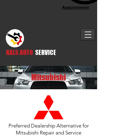
Appointment
KALS AUTO
SERVICE
Mitsubishi
Preferred Dealership Alternative for
Mitsubishi Repair and Service