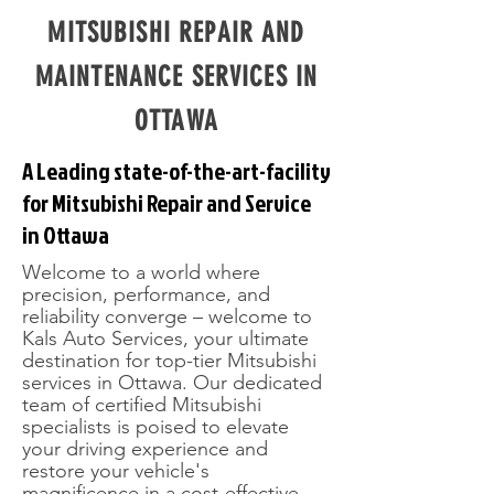
MITSUBISHI REPAIR AND
MAINTENANCE SERVICES IN
OTTAWA
A Leading state-of-the-art-facility
for Mitsubishi Repair and Service
in Ottawa
Welcome to a world where
precision, performance, and
reliability converge – welcome to
Kals Auto Services, your ultimate
destination for top-tier Mitsubishi
services in Ottawa. Our dedicated
team of certified Mitsubishi
specialists is poised to elevate
your driving experience and
restore your vehicle's
magnificence in a cost-effective