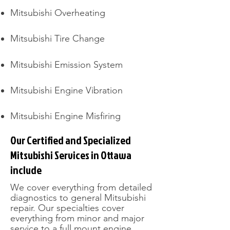
Mitsubishi Overheating
Mitsubishi Tire Change​
Mitsubishi Emission System
Mitsubishi Engine Vibration
Mitsubishi Engine Misfiring
Our Certified and Specialized
Mitsubishi Services in Ottawa
include
​We cover everything from detailed
diagnostics to general Mitsubishi
repair. Our specialties cover
everything from minor and major
service to a full mount engine